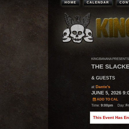
HOME
CALENDAR
CON
KINGBANANA PRESENTS
THE SLACK
& GUESTS
Dante's
at
JUNE 5, 2026 9:
ADD TO CAL
Time:
9:00pm
Day:
Fr
This Event Has E