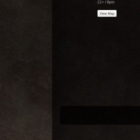
21+ / 8pm
View Map