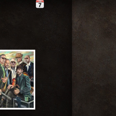
FRI
7