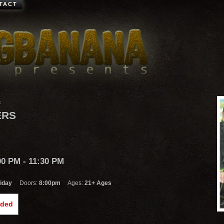
TACT
:
ERS
00 PM
- 11:30 PM
iday
Doors:
8:00pm
Ages:
21+ Ages
nded