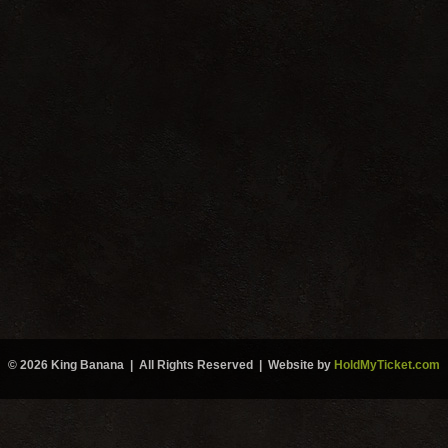
© 2026 King Banana | All Rights Reserved | Website by
HoldMyTicket.com