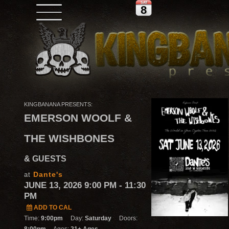
SAT
8
KINGBANANA PRESENTS:
EMERSON WOOLF &
THE WISHBONES
& GUESTS
Dante's
at
JUNE 13, 2026 9:00 PM
- 11:30
PM
ADD TO CAL
Time:
9:00pm
Day:
Saturday
Doors: