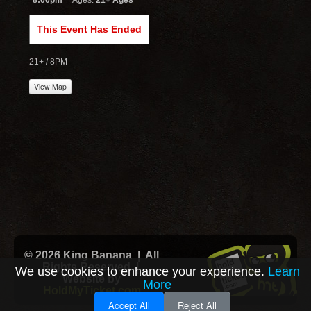
8:00pm
Ages:
21+ Ages
This Event Has Ended
21+ / 8PM
View Map
© 2026 King Banana | All
Rights Reserved |
We use cookies to enhance your experience.
Learn
Website by
More
HoldMyTicket.com
Accept All
Reject All