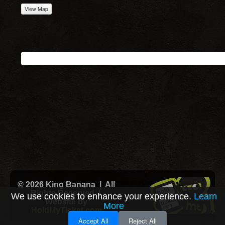
View Map
© 2026 King Banana | All
Rights Reserved |
We use cookies to enhance your experience.
Learn
Website by
More
HoldMyTicket.com
Accept All
Reject All