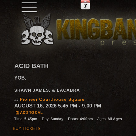
FRI
7
ACID BATH
YOB,
SHAWN JAMES, & LACABRA
Pioneer Courthouse Square
at
AUGUST 16, 2026 5:45 PM
- 9:00 PM
ADD TO CAL
Time:
5:45pm
Day:
Sunday
Doors:
4:00pm
Ages:
All Ages
BUY TICKETS