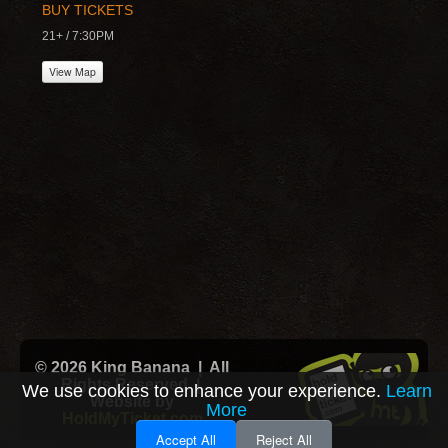
BUY TICKETS
21+ / 7:30PM
View Map
© 2026 King Banana | All
Rights Reserved |
We use cookies to enhance your experience.
Learn
Website by
More
HoldMyTicket.com
Accept All
Reject All