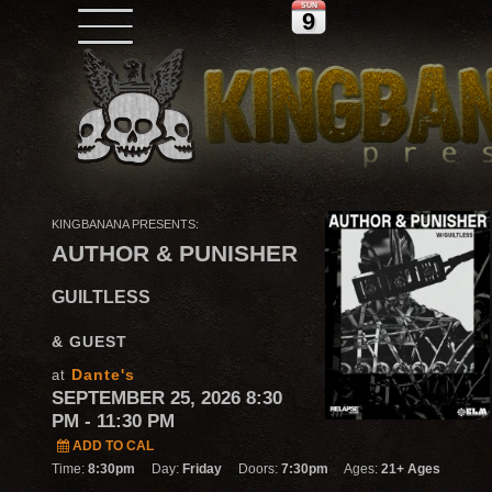
SUN
9
KINGBANANA PRESENTS:
AUTHOR & PUNISHER
GUILTLESS
& GUEST
Dante's
at
SEPTEMBER 25, 2026 8:30
PM
- 11:30 PM
ADD TO CAL
Time:
8:30pm
Day:
Friday
Doors:
7:30pm
Ages:
21+ Ages